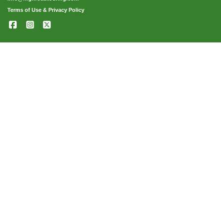
Terms of Use & Privacy Policy