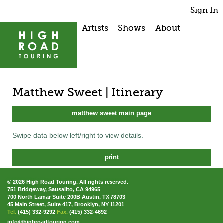
Sign In
Artists
Shows
About
Matthew Sweet | Itinerary
matthew sweet main page
Swipe data below left/right to view details.
print
© 2026 High Road Touring. All rights reserved.
751 Bridgeway, Sausalito, CA 94965
700 North Lamar Suite 200B Austin, TX 78703
45 Main Street, Suite 417, Brooklyn, NY 11201
Tel.
(415) 332-9292
Fax.
(415) 332-4692
info@highroadtouring.com