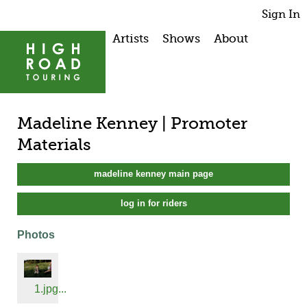
Sign In
Artists
Shows
About
Madeline Kenney | Promoter
Materials
madeline kenney main page
log in for riders
Photos
1.jpg...