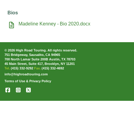
Bios
Madeline Kenney - Bio 2020.docx
© 2026 High Road Touring. All rights reserved.
751 Bridgeway, Sausalito, CA 94965
700 North Lamar Suite 200B Austin, TX 78703
45 Main Street, Suite 417, Brooklyn, NY 11201
Tel.
(415) 332-9292
Fax.
(415) 332-4692
info@highroadtouring.com
Terms of Use & Privacy Policy