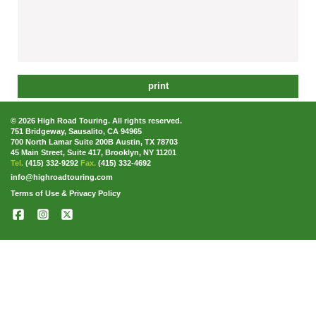
print
© 2026 High Road Touring. All rights reserved.
751 Bridgeway, Sausalito, CA 94965
700 North Lamar Suite 200B Austin, TX 78703
45 Main Street, Suite 417, Brooklyn, NY 11201
Tel.
(415) 332-9292
Fax.
(415) 332-4692
info@highroadtouring.com
Terms of Use & Privacy Policy