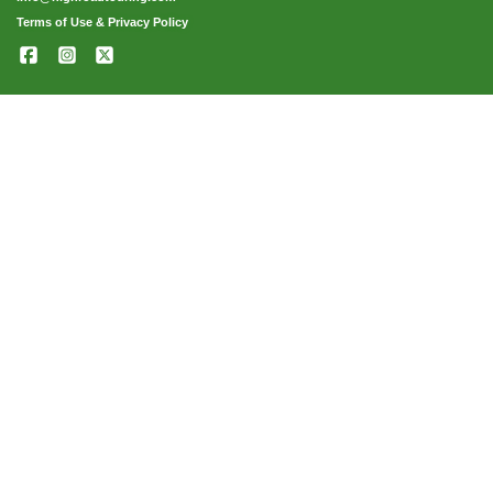
Terms of Use & Privacy Policy