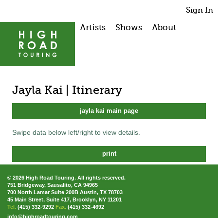
Sign In
Artists
Shows
About
Jayla Kai | Itinerary
jayla kai main page
Swipe data below left/right to view details.
print
© 2026 High Road Touring. All rights reserved.
751 Bridgeway, Sausalito, CA 94965
700 North Lamar Suite 200B Austin, TX 78703
45 Main Street, Suite 417, Brooklyn, NY 11201
Tel.
(415) 332-9292
Fax.
(415) 332-4692
info@highroadtouring.com