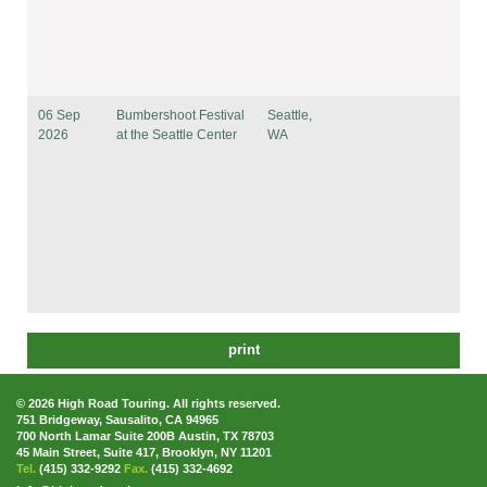
06 Sep
Bumbershoot Festival
Seattle,
2026
at the Seattle Center
WA
print
© 2026 High Road Touring. All rights reserved.
751 Bridgeway, Sausalito, CA 94965
700 North Lamar Suite 200B Austin, TX 78703
45 Main Street, Suite 417, Brooklyn, NY 11201
Tel.
(415) 332-9292
Fax.
(415) 332-4692