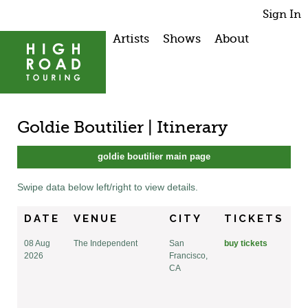
Sign In
Artists
Shows
About
Goldie Boutilier | Itinerary
goldie boutilier main page
Swipe data below left/right to view details.
DATE
VENUE
CITY
TICKETS
08 Aug
The Independent
San
buy tickets
2026
Francisco,
CA