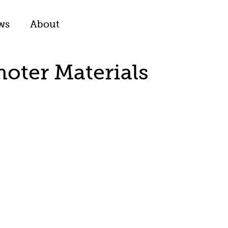
ws
About
moter Materials