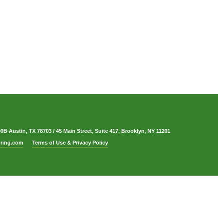
00B Austin, TX 78703
/
45 Main Street, Suite 417, Brooklyn, NY 11201
ring.com
Terms of Use & Privacy Policy