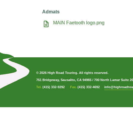
Admats
MAIN Faetooth logo.png
© 2026 High Road Touring. All rights reserved.
751 Bridgeway, Sausalito, CA 94965
/
700 North Lamar Suite 2
Tel.
(415) 332-9292
Fax.
(415) 332-4692
info@highroadtou