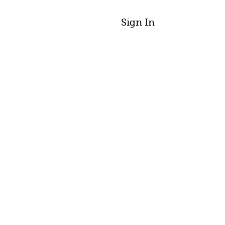
Sign In