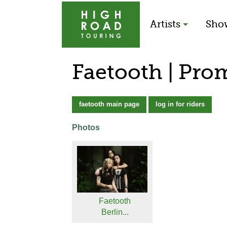
Artists
Sho
Faetooth | Pro
faetooth main page
log in for riders
Photos
Faetooth
Berlin...