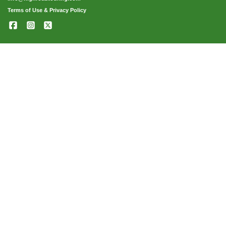
Terms of Use & Privacy Policy