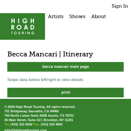
Sign In
Artists
Shows
About
Becca Mancari | Itinerary
becca mancari main page
Swipe data below left/right to view details.
print
© 2026 High Road Touring. All rights reserved.
751 Bridgeway, Sausalito, CA 94965
700 North Lamar Suite 200B Austin, TX 78703
45 Main Street, Suite 417, Brooklyn, NY 11201
Tel.
(415) 332-9292
Fax.
(415) 332-4692
info@highroadtouring.com